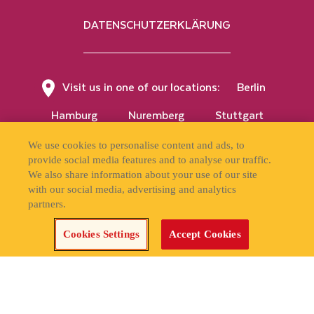
DATENSCHUTZERKLÄRUNG
Visit us in one of our locations:
Berlin
Hamburg
Nuremberg
Stuttgart
Vienna
We use cookies to personalise content and ads, to
provide social media features and to analyse our traffic.
We also share information about your use of our site
with our social media, advertising and analytics
partners.
APPLY NOW!
Cookies Settings
Accept Cookies
Cookies