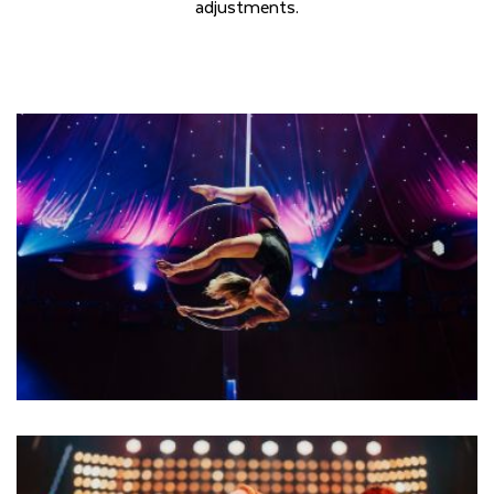
adjustments.