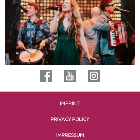
IMPRINT
PRIVACY POLICY
IMPRESSUM