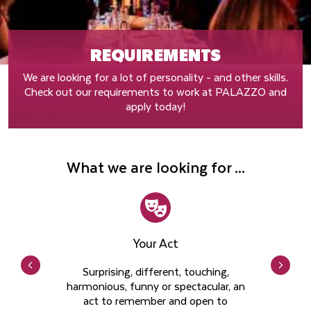
REQUIREMENTS
We are looking for a lot of personality - and other skills.
Check out our requirements to work at PALAZZO and
apply today!
What we are looking for ...
Your Act
Surprising, different, touching,
harmonious, funny or spectacular, an
act to remember and open to